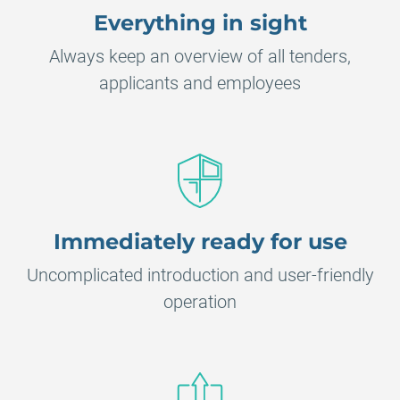
Everything in sight
Always keep an overview of all tenders,
applicants and employees
Immediately ready for use
Uncomplicated introduction and user-friendly
operation