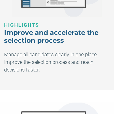
HIGHLIGHTS
Improve and accelerate the
selection process
Manage all candidates clearly in one place.
Improve the selection process and reach
decisions faster.