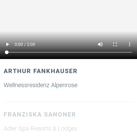
ARTHUR FANKHAUSER
Wellnessresidenz Alpenrose
FRANZISKA SANONER
Adler Spa Resorts & Lodges