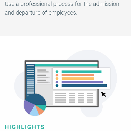
Use a professional process for the admission
and departure of employees.
HIGHLIGHTS