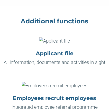
Additional functions
Applicant file
All information, documents and activities in sight
Employees recruit employees
Integrated employee referral programme