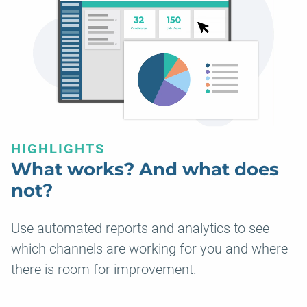
HIGHLIGHTS
What works? And what does
not?
Use automated reports and analytics to see
which channels are working for you and where
there is room for improvement.