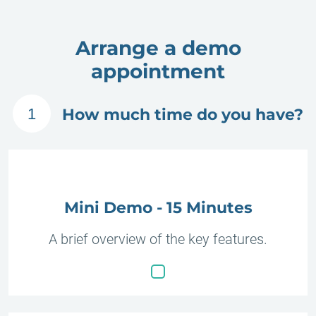
Arrange a demo
appointment
1
How much time do you have?
Mini Demo - 15 Minutes
A brief overview of the key features.