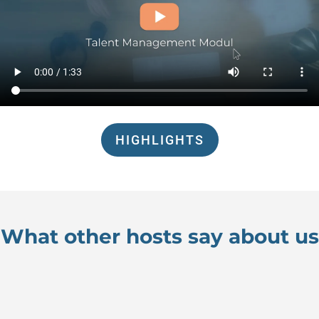
HIGHLIGHTS
What other hosts say about us