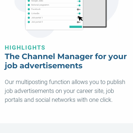
HIGHLIGHTS
The Channel Manager for your
job advertisements
Our multiposting function allows you to publish
job advertisements on your career site, job
portals and social networks with one click.