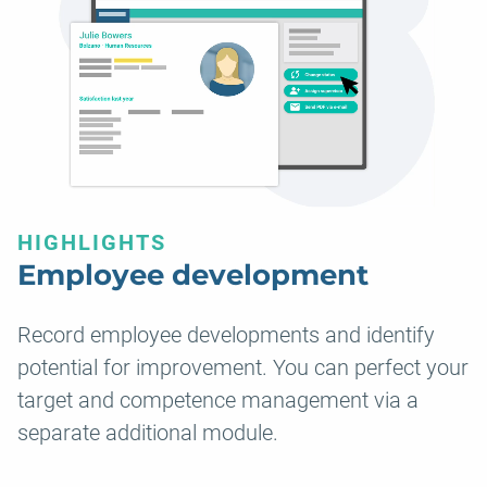
HIGHLIGHTS
Employee development
Record employee developments and identify
potential for improvement. You can perfect your
target and competence management via a
separate additional module.