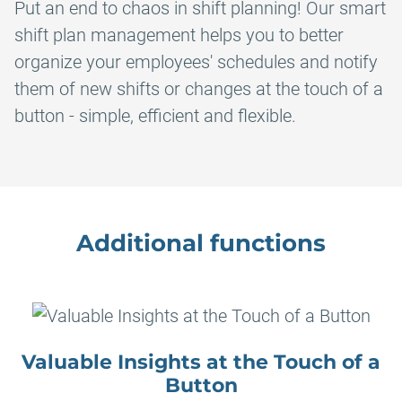
Put an end to chaos in shift planning! Our smart
shift plan management helps you to better
organize your employees' schedules and notify
them of new shifts or changes at the touch of a
button - simple, efficient and flexible.
Additional functions
Valuable Insights at the Touch of a
Button