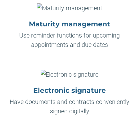
Maturity management
Use reminder functions for upcoming
appointments and due dates
Electronic signature
Have documents and contracts conveniently
signed digitally