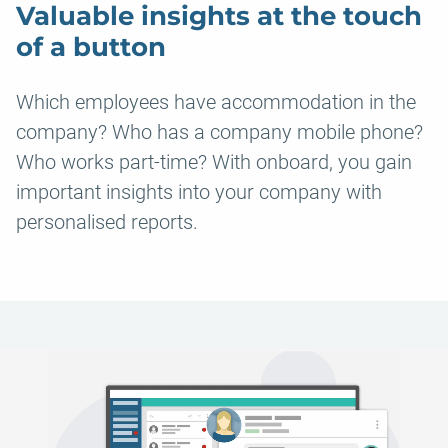
Valuable insights at the touch
of a button
Which employees have accommodation in the
company? Who has a company mobile phone?
Who works part-time? With onboard, you gain
important insights into your company with
personalised reports.