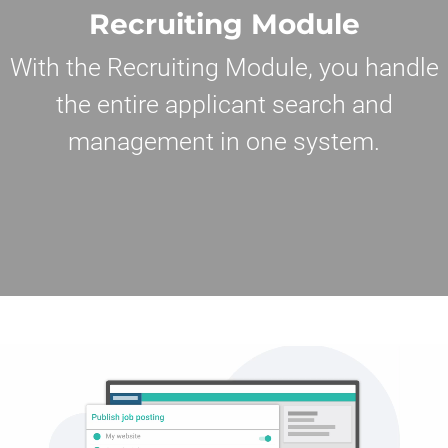
Recruiting Module
With the Recruiting Module, you handle
the entire applicant search and
management in one system.