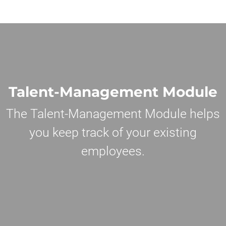
Talent-Management Module
The Talent-Management Module helps
you keep track of your existing
employees.