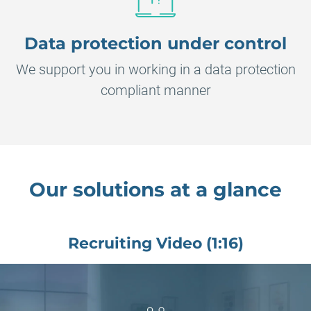
Data protection under control
We support you in working in a data protection
compliant manner
Our solutions at a glance
Recruiting Video (1:16)