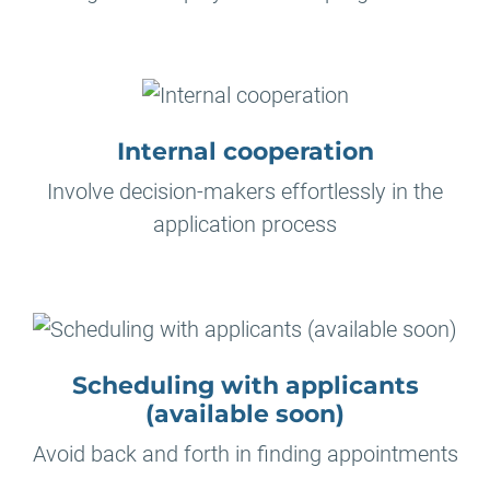
Internal cooperation
Involve decision-makers effortlessly in the
application process
Scheduling with applicants
(available soon)
Avoid back and forth in finding appointments