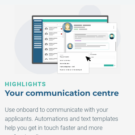
HIGHLIGHTS
Your communication centre
Use onboard to communicate with your
applicants. Automations and text templates
help you get in touch faster and more