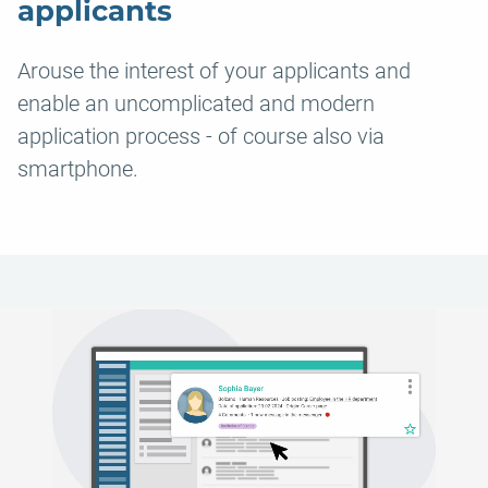
applicants
Arouse the interest of your applicants and
enable an uncomplicated and modern
application process - of course also via
smartphone.