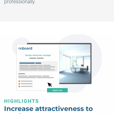
professionally.
HIGHLIGHTS
Increase attractiveness to