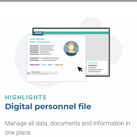
HIGHLIGHTS
Digital personnel file
Manage all data, documents and information in
one place.