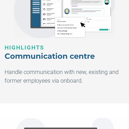
HIGHLIGHTS
Communication centre
Handle communication with new, existing and
former employees via onboard.