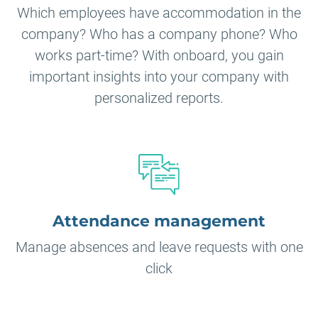
Which employees have accommodation in the
company? Who has a company phone? Who
works part-time? With onboard, you gain
important insights into your company with
personalized reports.
Attendance management
Manage absences and leave requests with one
click