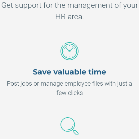
Get support for the management of your
HR area.
Save valuable time
Post jobs or manage employee files with just a
few clicks