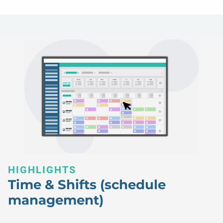
HIGHLIGHTS
Time & Shifts (schedule
management)