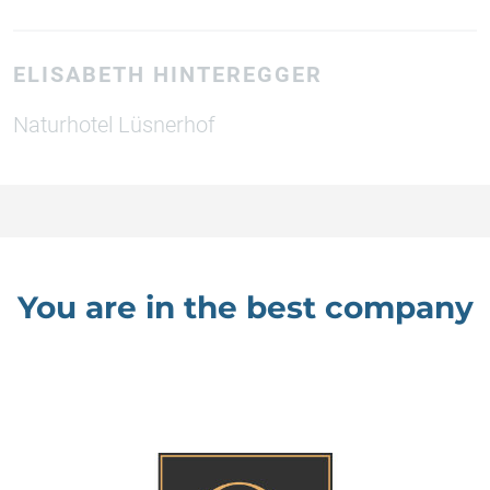
ELISABETH HINTEREGGER
Naturhotel Lüsnerhof
You are in the best company