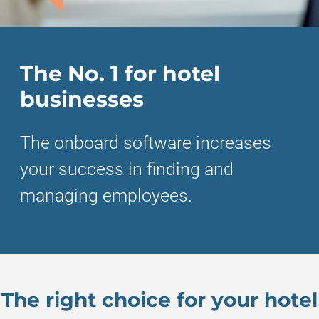
The No. 1 for hotel
businesses
The onboard software increases
your success in finding and
managing employees.
The right choice for your hotel