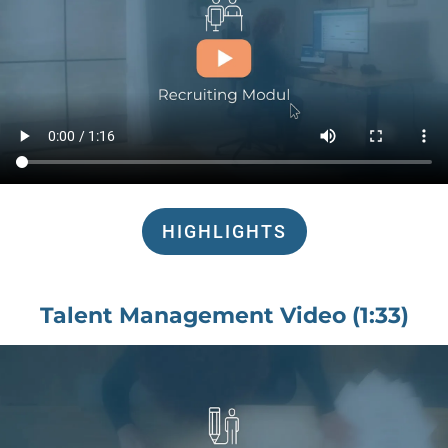
HIGHLIGHTS
Talent Management Video (1:33)