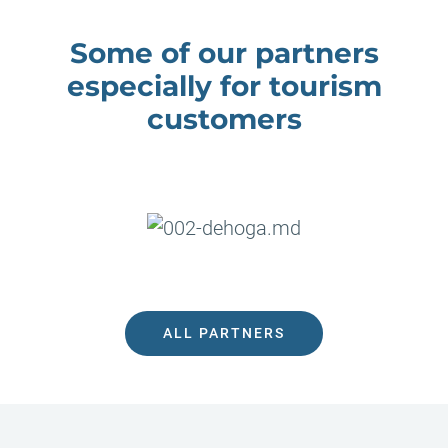
Some of our partners
especially for tourism
customers
Previous
Ne
ALL PARTNERS