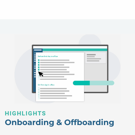
HIGHLIGHTS
Onboarding & Offboarding